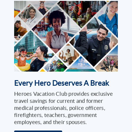
Every Hero Deserves A Break
Heroes Vacation Club provides exclusive
travel savings for current and former
medical professionals, police officers,
firefighters, teachers, government
employees, and their spouses.