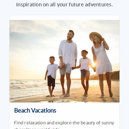
inspiration on all your future adventures.
Beach Vacations
Find relaxation and explore the beauty of sunny