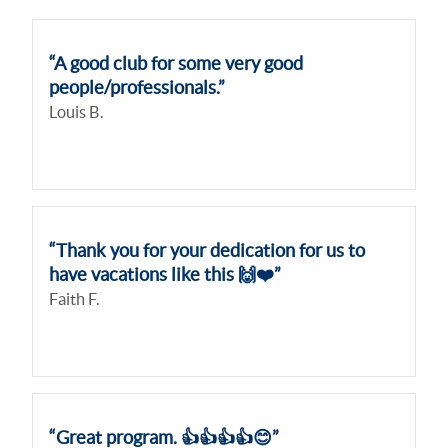
“A good club for some very good
people/professionals.”
Louis B.
“Thank you for your dedication for us to
have vacations like this 🙌❤️”
Faith F.
“Great program. 👍👍👍👍😊”