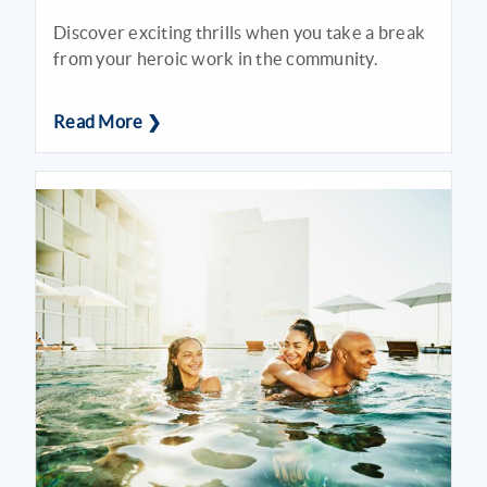
Discover exciting thrills when you take a break
from your heroic work in the community.
Read More ❯