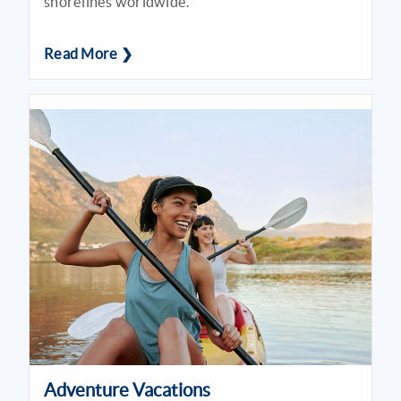
shorelines worldwide.
Read More ❯
Adventure Vacations