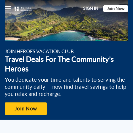
SIGN IN
Join Now
Eligibility
Benefits
JOIN HEROES VACATION CLUB
Travel Deals For The Community’s
Heroes
You dedicate your time and talents to serving the
community daily — now find travel savings to help
you relax and recharge.
Join Now