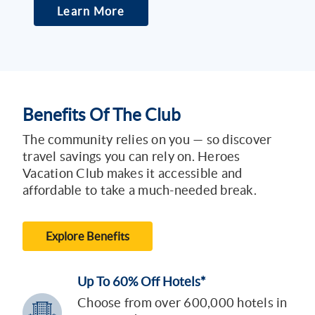
Learn More
Benefits Of The Club
The community relies on you — so discover
travel savings you can rely on. Heroes
Vacation Club makes it accessible and
affordable to take a much-needed break.
Explore Benefits
Up To 60% Off Hotels*
Choose from over 600,000 hotels in