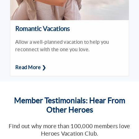
Romantic Vacations
Allow a well-planned vacation to help you
reconnect with the one you love.
Read More ❯
Member Testimonials: Hear From
Other Heroes
Find out why more than 100,000 members love
Heroes Vacation Club.