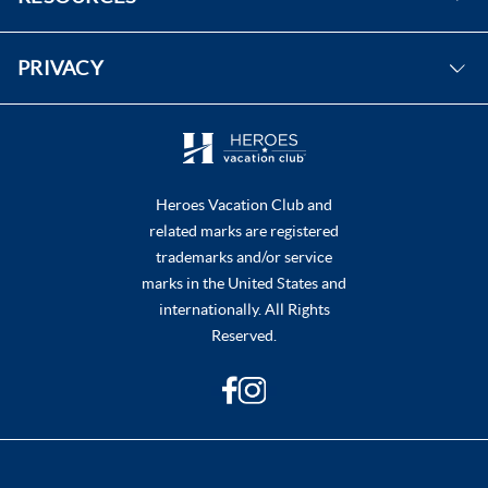
Instagram
FAQs
PRIVACY
Contact Us
Purchase & Redeem Certificates
Do Not Sell or Share My Personal Information
Heroes Vacation Club and
related marks are registered
trademarks and/or service
marks in the United States and
internationally. All Rights
Reserved.