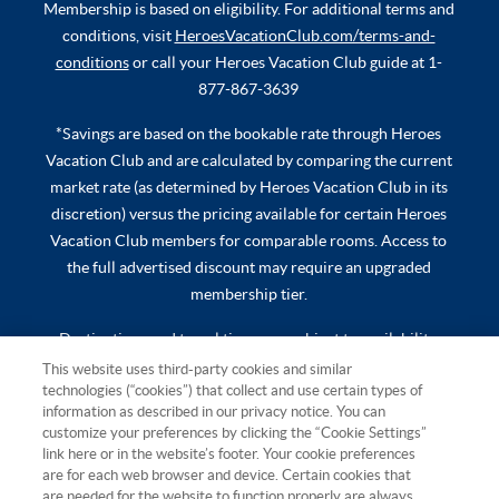
Membership is based on eligibility. For additional terms and
conditions, visit
HeroesVacationClub.com/terms-and-
conditions
or call your Heroes Vacation Club guide at 1-
877-867-3639
*Savings are based on the bookable rate through Heroes
Vacation Club and are calculated by comparing the current
market rate (as determined by Heroes Vacation Club in its
discretion) versus the pricing available for certain Heroes
Vacation Club members for comparable rooms. Access to
the full advertised discount may require an upgraded
membership tier.
Destinations and travel times are subject to availability.
Additional travel costs, mandatory all-inclusive fees, taxes,
This website uses third-party cookies and similar
technologies (“cookies”) that collect and use certain types of
and other expenses are not included. Additional terms and
information as described in our privacy notice. You can
conditions apply and will be provided at time of booking.
customize your preferences by clicking the “Cookie Settings”
link here or in the website’s footer. Your cookie preferences
Hawaii TAT Broker ID #TA-023-193-6000-01 Resort Rental,
are for each web browser and device. Certain cookies that
LLC, 501 W. Church St., Orlando, FL 32805 ©2026 Resort
are needed for the website to function properly are always