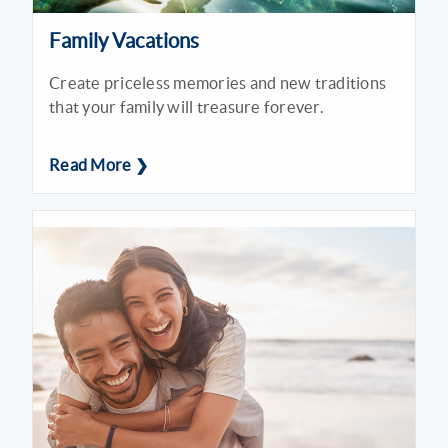
Family Vacations
Create priceless memories and new traditions
that your family will treasure forever.
Read More ❯