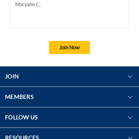
Maryann C.
Join Now
JOIN
Become A Member
MEMBERS
Eligibility
Sign In
Benefits
FOLLOW US
Forgot Password
Facebook
RESOURCES