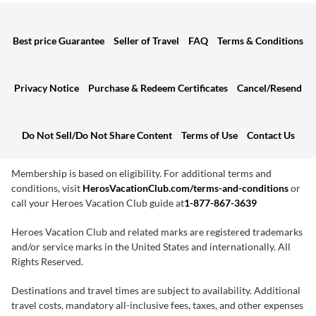
Best price Guarantee
Seller of Travel
FAQ
Terms & Conditions
Privacy Notice
Purchase & Redeem Certificates
Cancel/Resend
Do Not Sell/Do Not Share Content
Terms of Use
Contact Us
Membership is based on eligibility. For additional terms and
conditions, visit
HerosVacationClub.com/terms-and-conditions
or
call your Heroes Vacation Club guide at
1-877-867-3639
Heroes Vacation Club and related marks are registered trademarks
and/or service marks in the United States and internationally. All
Rights Reserved.
Destinations and travel times are subject to availability. Additional
travel costs, mandatory all-inclusive fees, taxes, and other expenses