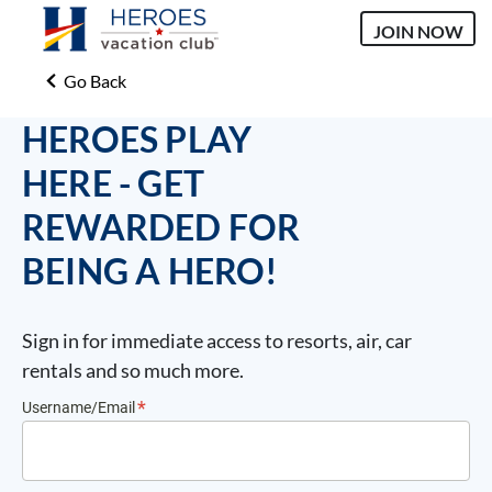
JOIN NOW
Go Back
HEROES PLAY
HERE - GET
REWARDED FOR
BEING A HERO!
Sign in for immediate access to resorts, air, car
rentals and so much more.
Username/Email