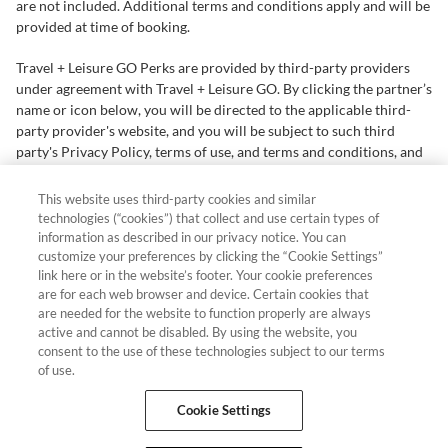
are not included. Additional terms and conditions apply and will be
provided at time of booking.
Travel + Leisure GO Perks are provided by third-party providers
under agreement with Travel + Leisure GO. By clicking the partner’s
name or icon below, you will be directed to the applicable third-
party provider's website, and you will be subject to such third
party's Privacy Policy, terms of use, and terms and conditions, and
not those of Travel + Leisure GO.
In certain instances, Travel +
Leisure GO may receive commission with respect to third-party
This website uses third-party cookies and similar
offers.
technologies (“cookies”) that collect and use certain types of
information as described in our privacy notice. You can
When you visit our partners' sites, they may collect information
customize your preferences by clicking the “Cookie Settings”
link here or in the website’s footer. Your cookie preferences
about you from your browsing their pages, that you provide
are for each web browser and device. Certain cookies that
directly or that they may gather from other sources. They may use
are needed for the website to function properly are always
this information for purposes including retargeting you with follow
active and cannot be disabled. By using the website, you
up advertising. Please read the applicable partner's Privacy Policy
consent to the use of these technologies subject to our terms
for more information
of use.
Hawaii TAT Broker ID #TA-023-193-6000-01 Resort Rental, LLC,
Cookie Settings
501 W. Church St., Orlando, FL 32805 ©2026 Resort Rental, LLC.
All Rights Reserved.