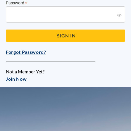
Password
Forgot Password?
Not a Member Yet?
Join Now